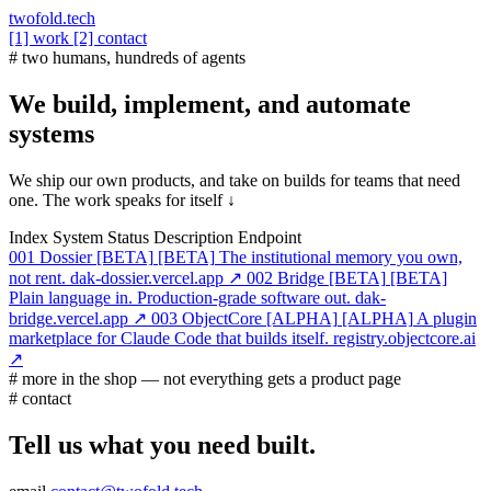
twofold.tech
[1] work
[2] contact
# two humans, hundreds of agents
We build, implement, and automate
systems
We ship our own products, and take on builds for teams that need
one. The work speaks for itself ↓
Index
System
Status
Description
Endpoint
001
Dossier
[BETA]
[BETA]
The institutional memory you own,
not rent.
dak-dossier.vercel.app ↗
002
Bridge
[BETA]
[BETA]
Plain language in. Production-grade software out.
dak-
bridge.vercel.app ↗
003
ObjectCore
[ALPHA]
[ALPHA]
A plugin
marketplace for Claude Code that builds itself.
registry.objectcore.ai
↗
# more in the shop — not everything gets a product page
# contact
Tell us what you need built.