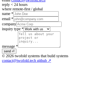
email
contact@twofold.tech
reply
< 24 hours
where
remote-first / global
name *
email *
company
inquiry type *
message *
send ⏎
© 2026 twofold
systems that build systems
contact@twofold.tech
github ↗